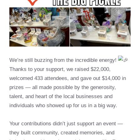
We’re still buzzing from the incredible energy!
Thanks to your support, we raised $22,000,
welcomed 433 attendees, and gave out $14,000 in
prizes — all made possible by the generosity,
talent, and heart of the local businesses and
individuals who showed up for us in a big way.
Your contributions didn’t just support an event —
they built community, created memories, and