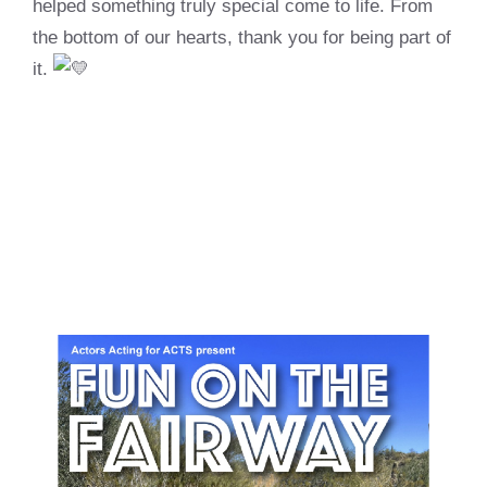
helped something truly special come to life. From
the bottom of our hearts, thank you for being part of
it.