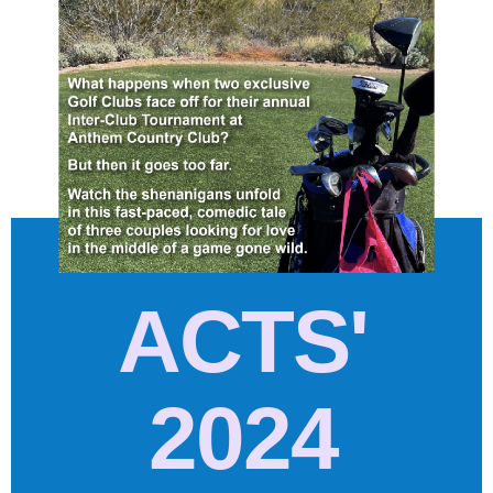
ACTS'
2024