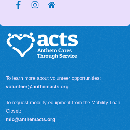
To learn more about volunteer opportunities:
volunteer@anthemacts.org
To request mobility equipment from the Mobility Loan
Closet:
mlc@anthemacts.org