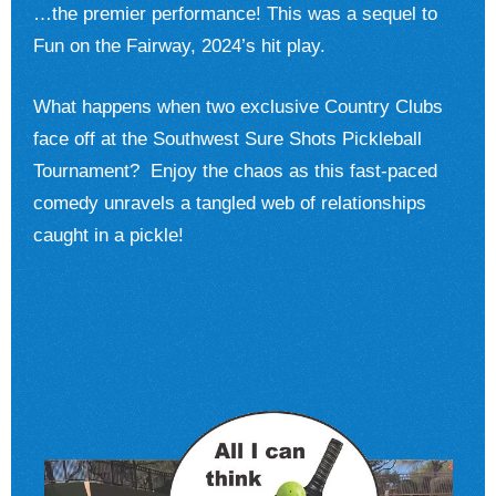
…the premier performance! This was a sequel to
Fun on the Fairway, 2024’s hit play.
What happens when two exclusive Country Clubs
face off at the Southwest Sure Shots Pickleball
Tournament? Enjoy the chaos as this fast-paced
comedy unravels a tangled web of relationships
caught in a pickle!