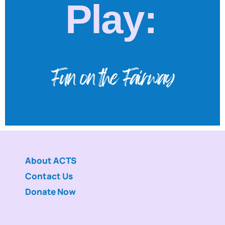
Play:
Fun on the Fairway
About ACTS
Contact Us
Donate Now