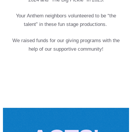
Your Anthem neighbors
volunteered to be
“the
talent” in these fun stage productions.
We raised funds for our giving programs with the
help of our supportive community!