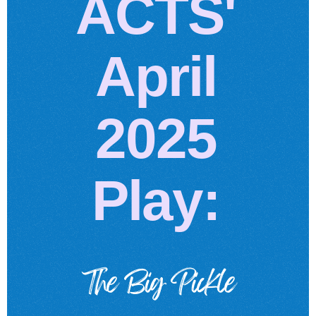
ACTS'
April
2025
Play:
The Big Pickle