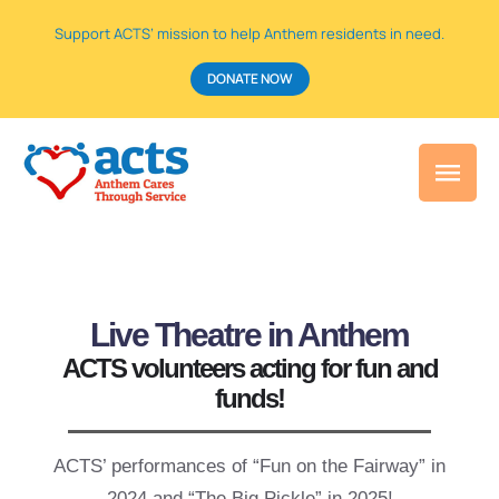
Support ACTS’ mission to help Anthem residents in need.
DONATE NOW
Live Theatre in
Anthem
ACTS volunteers acting for fun and
funds!
ACTS’ performances of “Fun on the Fairway” in
2024 and “The Big Pickle” in 2025!