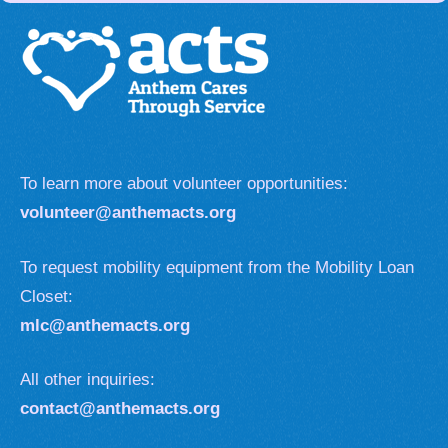
To learn more about volunteer opportunities:
volunteer@anthemacts.org
To request mobility equipment from the Mobility Loan
Closet:
mlc@anthemacts.org
All other inquiries:
contact@anthemacts.org