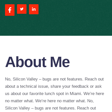
About Me
No, Silicon Valley – bugs are not features. Reach out
about a technical issue, share your feedback or ask
us about our favorite lunch spot in Miami. We’re here
no matter what. We’re here no matter what. No,
Silicon Valley – bugs are not features. Reach out