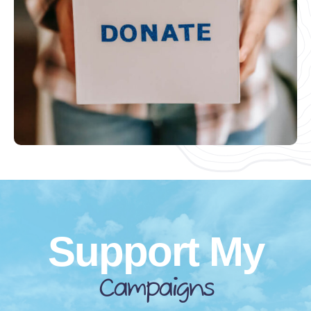
Support My
Campaigns