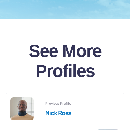
See More
Profiles
Previous Profile
Nick Ross