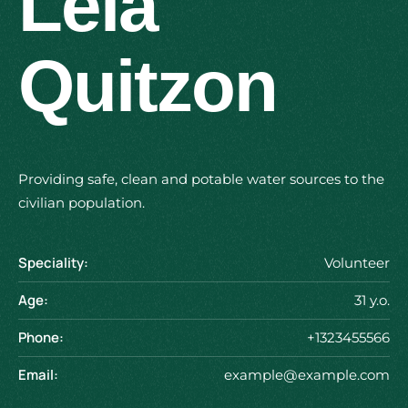
Lela
Quitzon
Providing safe, clean and potable water sources to the
civilian population.
Speciality:
Volunteer
Age:
31 y.o.
Phone:
+1323455566
Email:
example@example.com