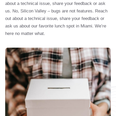
about a technical issue, share your feedback or ask
us. No, Silicon Valley – bugs are not features. Reach
out about a technical issue, share your feedback or
ask us about our favorite lunch spot in Miami. We’re
here no matter what.