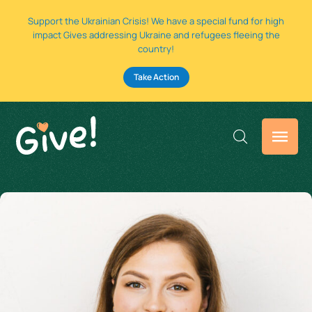
Support the Ukrainian Crisis! We have a special fund for high
impact Gives addressing Ukraine and refugees fleeing the
country!
Take Action