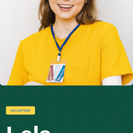
VOLUNTEER