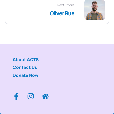
Next Profile
Oliver Rue
About ACTS
Contact Us
Donate Now