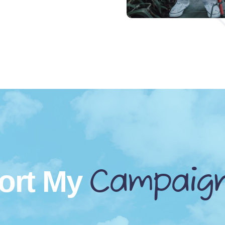
Campaig
ort My