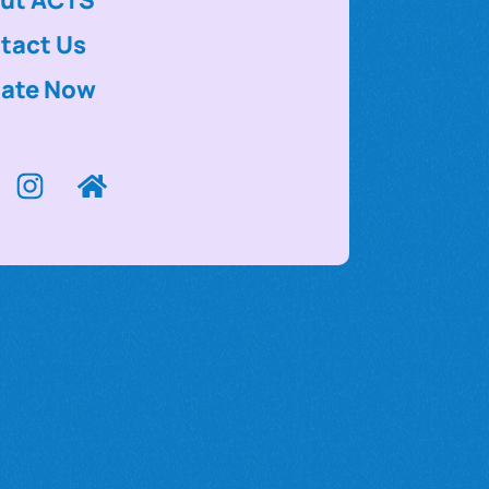
tact Us
ate Now