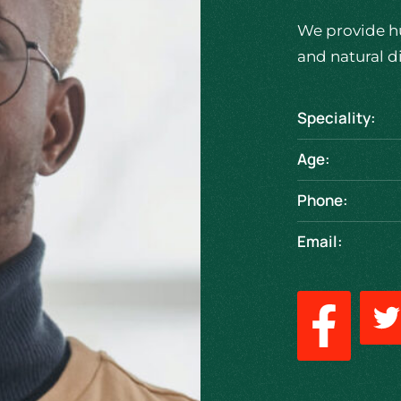
We provide h
and natural d
Speciality:
Age:
Phone:
Email: