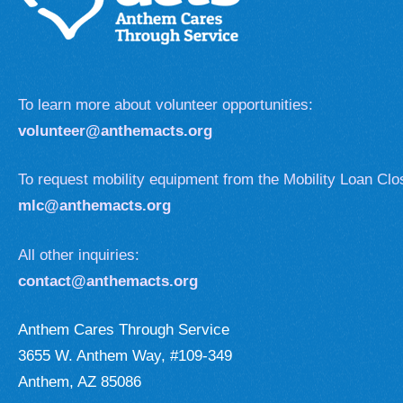
To learn more about volunteer opportunities:
volunteer@anthemacts.org
To request mobility equipment from the Mobility Loan Clo
mlc@anthemacts.org
All other inquiries:
contact@anthemacts.org
Anthem Cares Through Service
3655 W. Anthem Way, #109-349
Anthem, AZ 85086