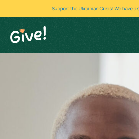
Support the Ukrainian Crisis! We have a 