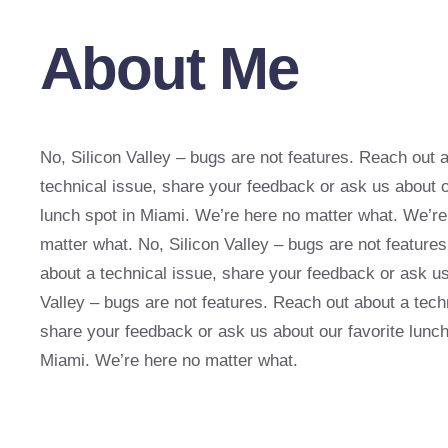
About Me
No, Silicon Valley – bugs are not features. Reach out 
technical issue, share your feedback or ask us about o
lunch spot in Miami. We’re here no matter what. We’re
matter what. No, Silicon Valley – bugs are not feature
about a technical issue, share your feedback or ask us
Valley – bugs are not features. Reach out about a tech
share your feedback or ask us about our favorite lunch
Miami. We’re here no matter what.