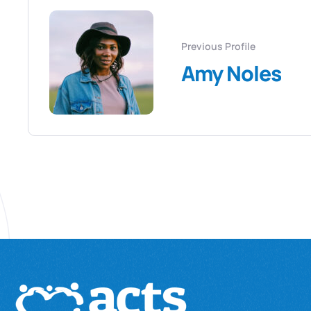
Previous Profile
Amy Noles