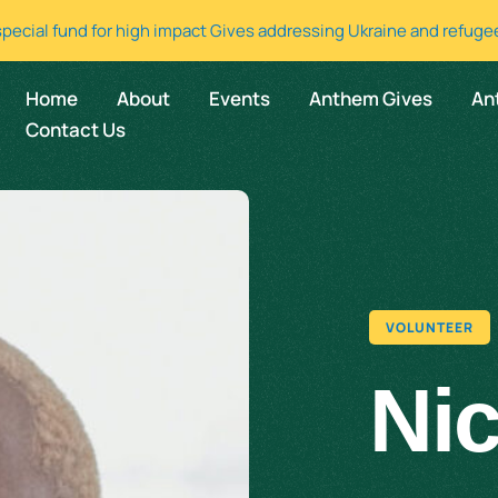
special fund for high impact Gives addressing Ukraine and refuge
Home
About
Events
Anthem Gives
An
Contact Us
VOLUNTEER
Ni