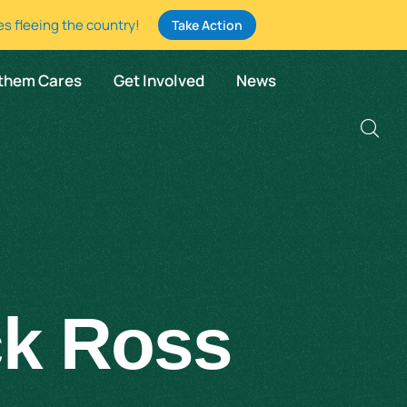
es fleeing the country!
Take Action
them Cares
Get Involved
News
ck Ross