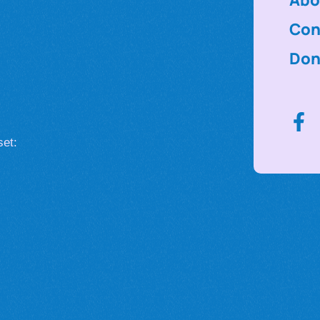
Con
Don
set: