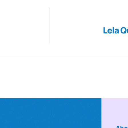
Lela Q
Abo