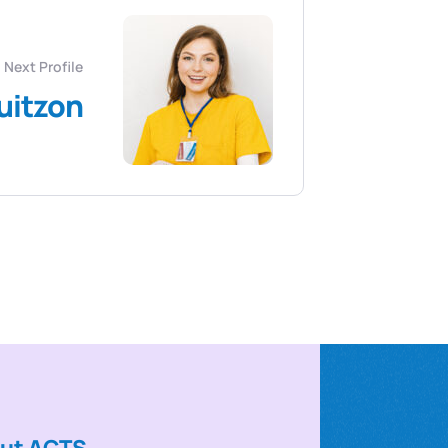
Next Profile
uitzon
ut ACTS