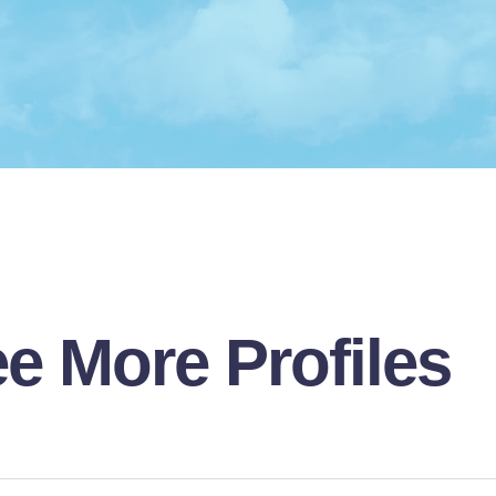
e More Profiles