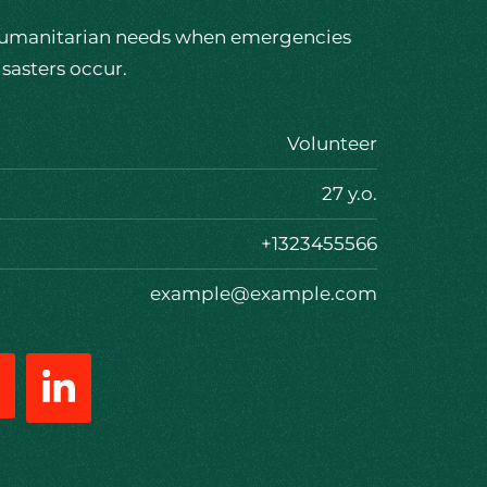
umanitarian needs when emergencies
isasters occur.
Volunteer
27 y.o.
+1323455566
example@example.com