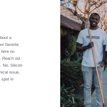
about a
ur favorite
 here no
s. Reach out
. No, Silicon
nical issue,
 spot in